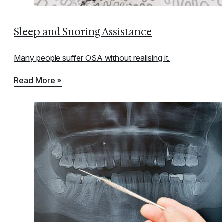
Sleep and Snoring Assistance
Many people suffer OSA without realising it.
Read More »