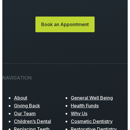
Book an Appointment
NAVIGATION
About
General Well Being
Giving Back
Health Funds
Our Team
Why Us
Children’s Dental
Cosmetic Dentistry
Replacing Teeth
Restorative Dentistry