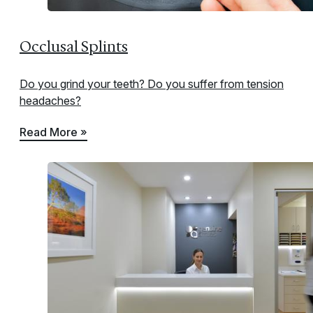
Occlusal Splints
Do you grind your teeth? Do you suffer from tension
headaches?
Read More »