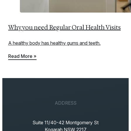
Why you need Regular Oral Health Visits
A healthy body has healthy gums and teeth.
Read More »
ADDRESS
Suite 11/40-42 Montgomery St
Kogarah NSW 2217