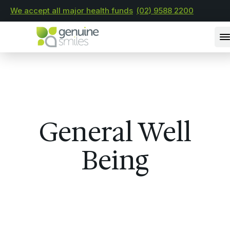
We accept all major health funds
(02) 9588 2200
General Well
Being