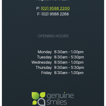
P:
(02) 9588 2200
F: (02) 9588 2288
OPENING HOURS
Monday
8:30am - 1.00pm
Tuesday
8:30am - 5:30pm
Wednesday
8:30am - 1.00pm
Thursday
8:30am - 5:30pm
Friday
8:30am - 1.00pm