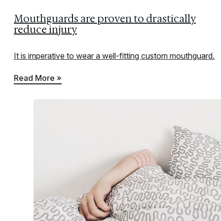
Mouthguards are proven to drastically
reduce injury
It is imperative to wear a well-fitting custom mouthguard.
Read More »