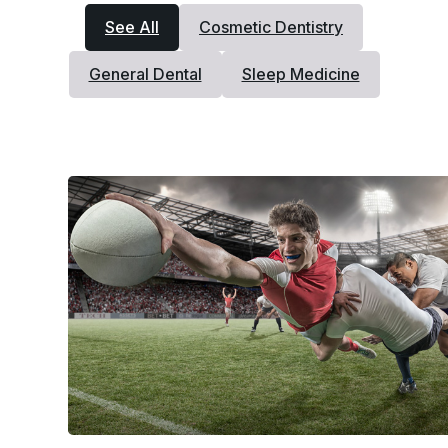
See All
Cosmetic Dentistry
General Dental
Sleep Medicine