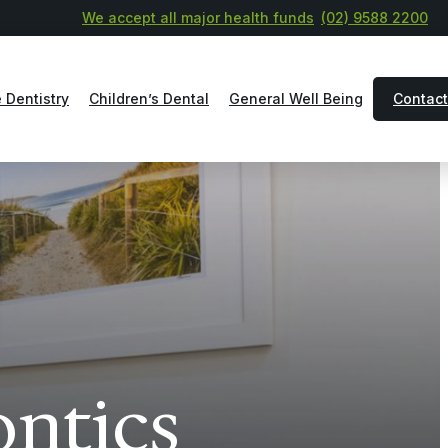
We accept all major health funds
(02) 9588 2200
 Dentistry
Children’s Dental
General Well Being
Contact
ontics