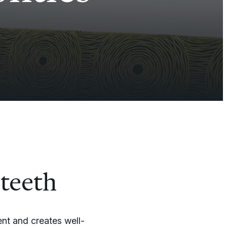
 teeth
nt and creates well-