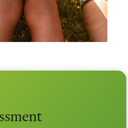
essment