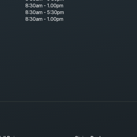
8:30am - 1.00pm
8:30am - 5:30pm
8:30am - 1.00pm