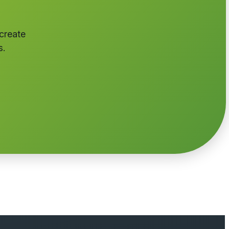
 create
s.