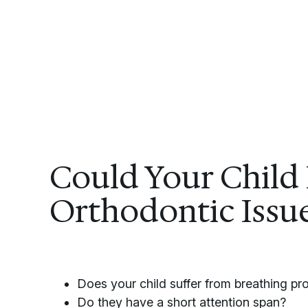
Could Your Child
Orthodontic Issu
Does your child suffer from breathing p
Do they have a short attention span?