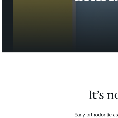
It’s 
Early orthodontic a