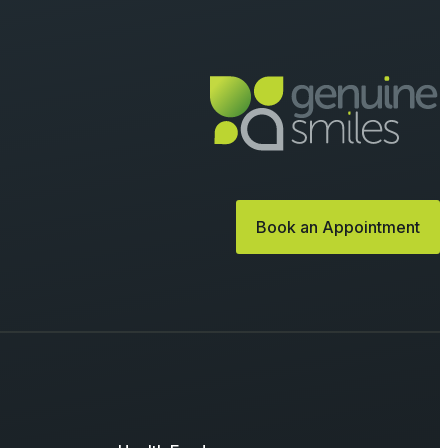
Book an Appointment