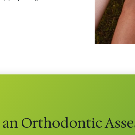
 an Orthodontic Ass