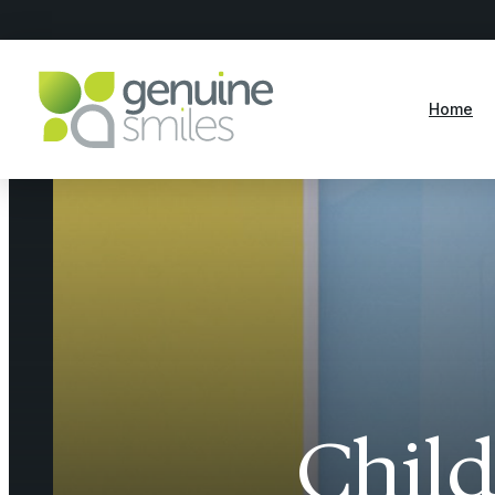
Home
Child