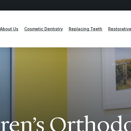
About Us
Cosmetic Dentistry
Replacing Teeth
Restorative
ren’s Orthod