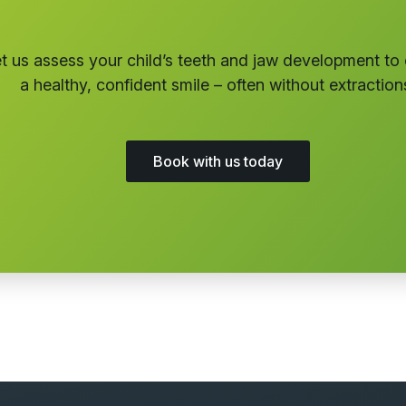
t us assess your child’s teeth and jaw development to
a healthy, confident smile – often without extraction
Book with us today