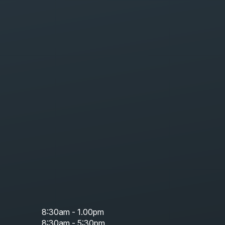
8:30am - 1.00pm
8:30am - 5:30pm