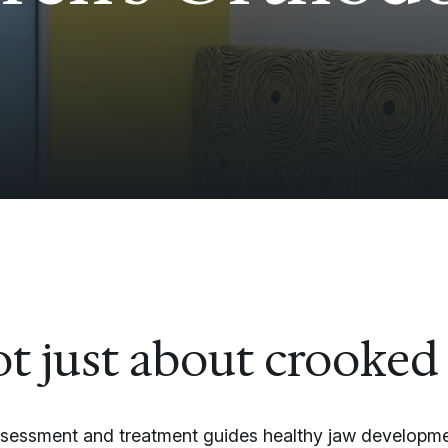
not just about crooked
ssessment and treatment guides healthy jaw developme