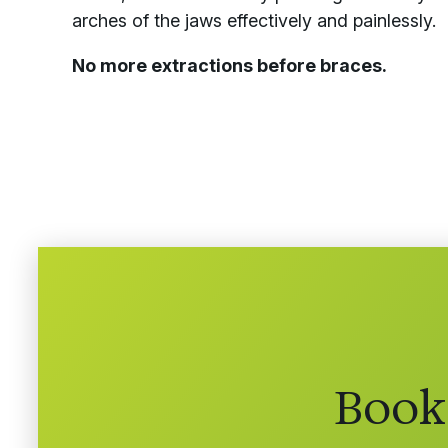
arches of the jaws effectively and painlessly.
No more extractions before braces.
Book