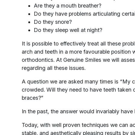
Are they a mouth breather?
Do they have problems articulating certai
Do they snore?
Do they sleep well at night?
It is possible to effectively treat all these pro
arch and teeth in a more favourable position w
orthodontics. At Genuine Smiles we will asse
regarding all these issues.
A question we are asked many times is “My ch
crowded. Will they need to have teeth taken 
braces?”
In the past, the answer would invariably have
Today, with well proven techniques we can ac
stable, and aesthetically pleasing results by 