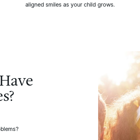
aligned smiles as your child grows.
 Have
es?
roblems?