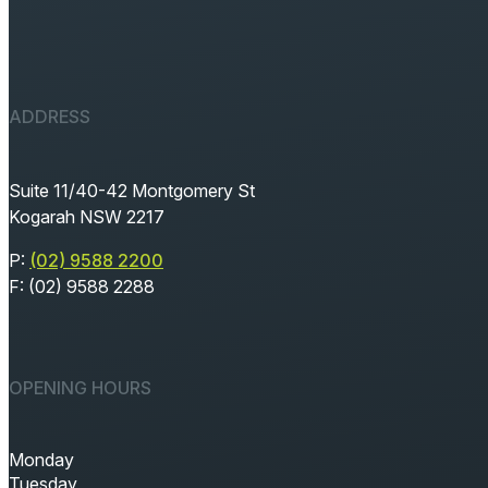
ADDRESS
Suite 11/40-42 Montgomery St
Kogarah NSW 2217
P:
(02) 9588 2200
F: (02) 9588 2288
OPENING HOURS
Monday
Tuesday