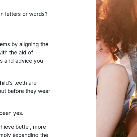
n letters or words?
blems by aligning the
ith the aid of
ss and advice you
ild’s teeth are
out before they wear
 been yes.
hieve better, more
simply expanding the