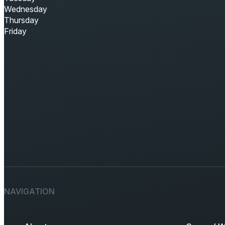
Wednesday
Thursday
Friday
NAVIGATION