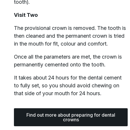
tooth).
Visit Two
The provisional crown is removed. The tooth is
then cleaned and the permanent crown is tried
in the mouth for fit, colour and comfort.
Once all the parameters are met, the crown is
permanently cemented onto the tooth.
It takes about 24 hours for the dental cement
to fully set, so you should avoid chewing on
that side of your mouth for 24 hours.
Find out more about preparing for dental
crowns