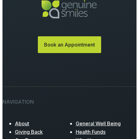
Book an Appointment
NAVIGATION
About
General Well Being
Giving Back
Health Funds