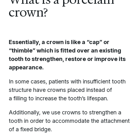
crown?
Essentially, a crown is like a “cap” or
“thimble” which is fitted over an existing
tooth to strengthen, restore or improve its
appearance.
In some cases, patients with insufficient tooth
structure have crowns placed instead of
a filling to increase the tooth’s lifespan.
Additionally, we use crowns to strengthen a
tooth in order to accommodate the attachment
of a fixed bridge.