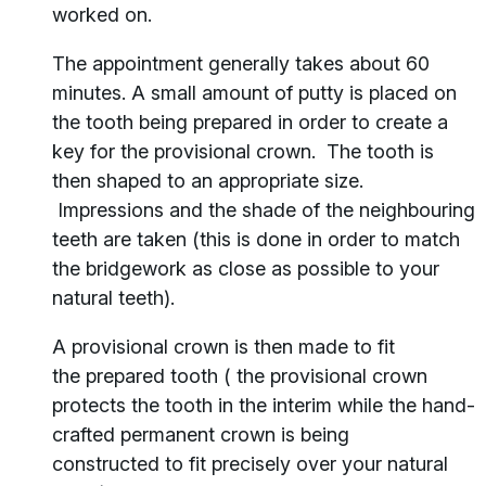
worked on.
The appointment generally takes about 60
minutes. A small amount of putty is placed on
the tooth being prepared in order to create a
key for the provisional crown. The tooth is
then shaped to an appropriate size.
Impressions and the shade of the neighbouring
teeth are taken (this is done in order to match
the bridgework as close as possible to your
natural teeth).
A provisional crown is then made to fit
the prepared tooth ( the provisional crown
protects the tooth in the interim while the hand-
crafted permanent crown is being
constructed to fit precisely over your natural