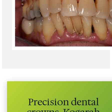
Precision dental