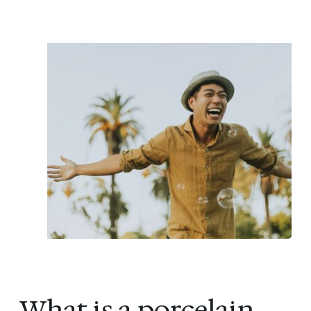
What is a porcelain