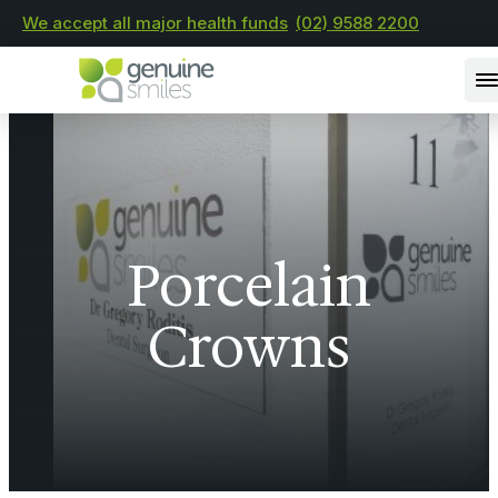
We accept all major health funds
(02) 9588 2200
Porcelain
Crowns