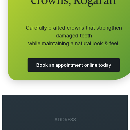
crowns, Kogarah
Carefully crafted crowns that strengthen
damaged teeth
while maintaining a natural look & feel.
Book an appointment online today
ADDRESS