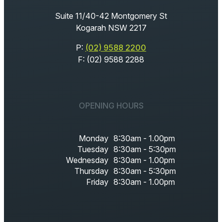
Suite 11/40-42 Montgomery St
Kogarah NSW 2217
P:
(02) 9588 2200
F: (02) 9588 2288
OPENING HOURS
Monday
8:30am - 1.00pm
Tuesday
8:30am - 5:30pm
Wednesday
8:30am - 1.00pm
Thursday
8:30am - 5:30pm
Friday
8:30am - 1.00pm