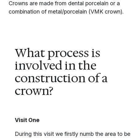
Crowns are made from dental porcelain or a
combination of metal/porcelain (VMK crown).
What process is
involved in the
construction of a
crown?
Visit One
During this visit we firstly numb the area to be