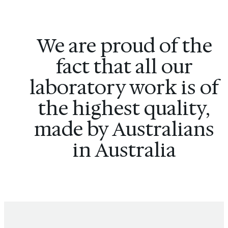
We are proud of the
fact that all our
laboratory work is of
the highest quality,
made by Australians
in Australia