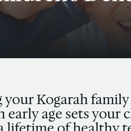
g your Kogarah family
 early age sets your 
a lifetime of healthy 