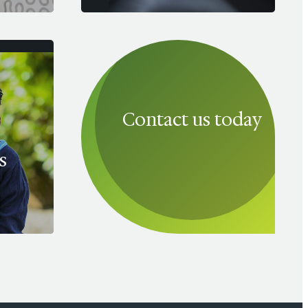
Contact us today
s