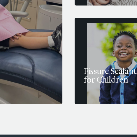
Fissure Sealant
for Children