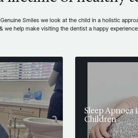
 Genuine Smiles we look at the child in a holistic appro
& we help make visiting the dentist a happy experience
Sleep Apnoea 
Children