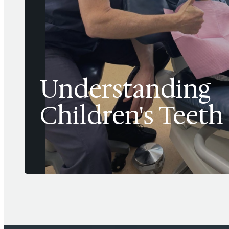
Understanding
Children's Teeth