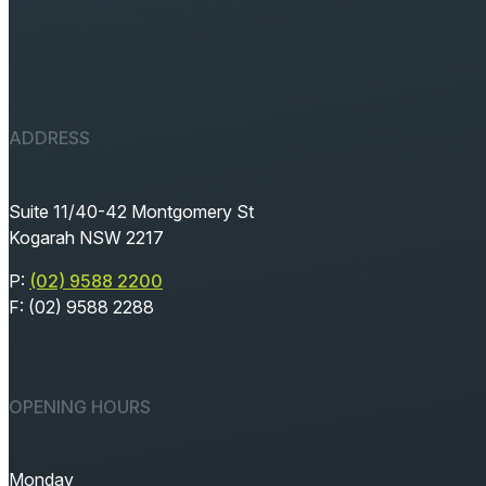
ADDRESS
Suite 11/40-42 Montgomery St
Kogarah NSW 2217
P:
(02) 9588 2200
F: (02) 9588 2288
OPENING HOURS
Monday