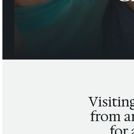
Visitin
from an
for 