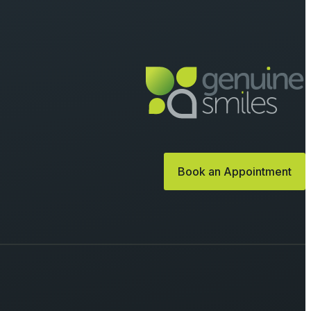
Book an Appointment