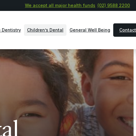
We accept all major health funds
(02) 9588 2200
 Dentistry
Children’s Dental
General Well Being
Contact
al