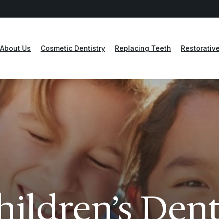
About Us
Cosmetic Dentistry
Replacing Teeth
Restorative
hildren’s Dent