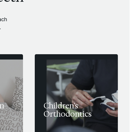
ach
.
in
Children’s
Orthodontics