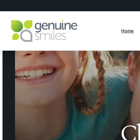
Home
C