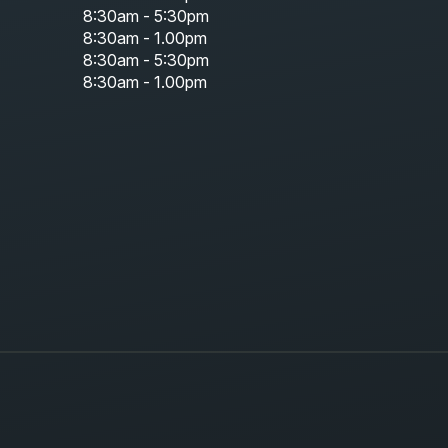
8:30am - 5:30pm
8:30am - 1.00pm
8:30am - 5:30pm
8:30am - 1.00pm