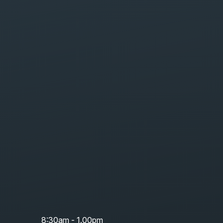
8:30am - 1.00pm