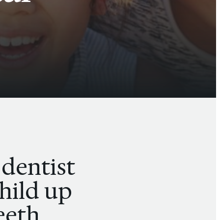
 dentist
child up
teeth