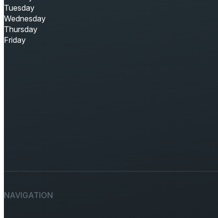
Tuesday
Wednesday
Thursday
Friday
NAVIGATION