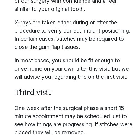
of our surgery with confidence and a feel
similar to your original tooth.
X-rays are taken either during or after the
procedure to verify correct implant positioning.
In certain cases, stitches may be required to
close the gum flap tissues.
In most cases, you should be fit enough to
drive home on your own after this visit, but we
will advise you regarding this on the first visit.
Third visit
One week after the surgical phase a short 15-
minute appointment may be scheduled just to
see how things are progressing. If stitches were
placed they will be removed.