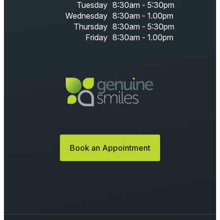
Tuesday
8:30am - 5:30pm
Wednesday
8:30am - 1.00pm
Thursday
8:30am - 5:30pm
Friday
8:30am - 1.00pm
Book an Appointment