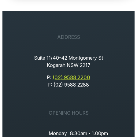
ADDRESS
Suite 11/40-42 Montgomery St
Kogarah NSW 2217
P:
(02) 9588 2200
F: (02) 9588 2288
OPENING HOURS
Monday
8:30am - 1.00pm