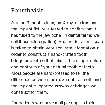
Fourth visit
Around 3 months later, an X-ray is taken and
the implant fixture is tested to confirm that it
has fused to the jaw bone (in dental terms we
call it osseointegration). Another intra-oral scan
is taken to obtain very accurate information in
order to construct a hand-crafted tooth,
bridge or denture that mimics the shape, colour
and contours of your natural tooth or teeth.
Most people are hard-pressed to tell the
difference between their own natural teeth and
the implant-supported crowns or bridges we
construct for them.
For patients who have multiple gaps in their