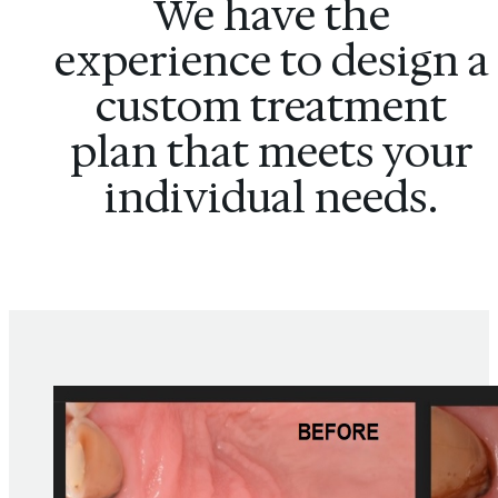
We have the
experience to design a
custom treatment
plan that meets your
individual needs.