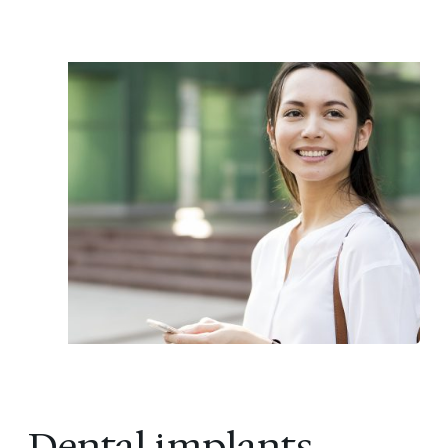
Dental implants,