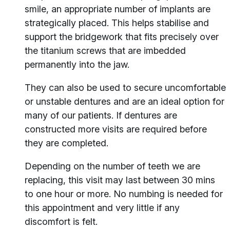
smile, an appropriate number of implants are
strategically placed. This helps stabilise and
support the bridgework that fits precisely over
the titanium screws that are imbedded
permanently into the jaw.
They can also be used to secure uncomfortable
or unstable dentures and are an ideal option for
many of our patients. If dentures are
constructed more visits are required before
they are completed.
Depending on the number of teeth we are
replacing, this visit may last between 30 mins
to one hour or more. No numbing is needed for
this appointment and very little if any
discomfort is felt.