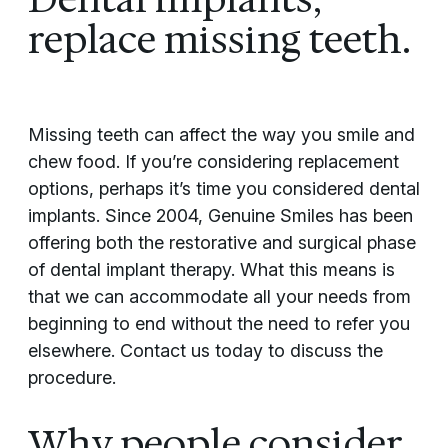
replace missing teeth.
Missing teeth can affect the way you smile and
chew food. If you’re considering replacement
options, perhaps it’s time you considered dental
implants. Since 2004, Genuine Smiles has been
offering both the restorative and surgical phase
of dental implant therapy. What this means is
that we can accommodate all your needs from
beginning to end without the need to refer you
elsewhere. Contact us today to discuss the
procedure.
Why people consider