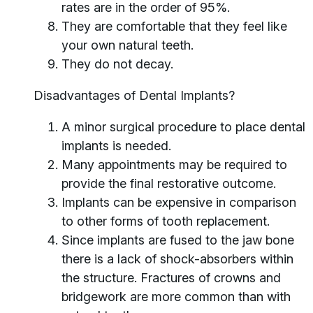
rates are in the order of 95%.
They are comfortable that they feel like
your own natural teeth.
They do not decay.
Disadvantages of Dental Implants?
A minor surgical procedure to place dental
implants is needed.
Many appointments may be required to
provide the final restorative outcome.
Implants can be expensive in comparison
to other forms of tooth replacement.
Since implants are fused to the jaw bone
there is a lack of shock-absorbers within
the structure. Fractures of crowns and
bridgework are more common than with