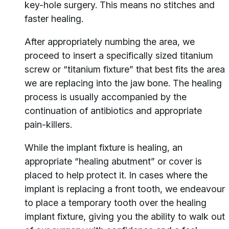
key-hole surgery. This means no stitches and
faster healing.
After appropriately numbing the area, we
proceed to insert a specifically sized titanium
screw or “titanium fixture” that best fits the area
we are replacing into the jaw bone. The healing
process is usually accompanied by the
continuation of antibiotics and appropriate
pain-killers.
While the implant fixture is healing, an
appropriate “healing abutment” or cover is
placed to help protect it. In cases where the
implant is replacing a front tooth, we endeavour
to place a temporary tooth over the healing
implant fixture, giving you the ability to walk out