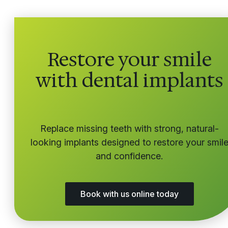
Restore your smile
with dental implants
Replace missing teeth with strong, natural-
looking implants designed to restore your smil
and confidence.
Book with us online today