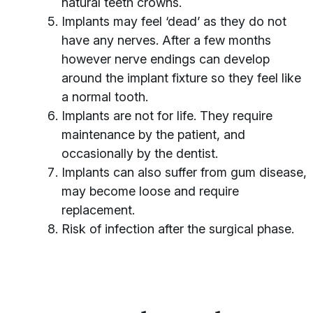
natural teeth crowns.
Implants may feel ‘dead’ as they do not
have any nerves. After a few months
however nerve endings can develop
around the implant fixture so they feel like
a normal tooth.
Implants are not for life. They require
maintenance by the patient, and
occasionally by the dentist.
Implants can also suffer from gum disease,
may become loose and require
replacement.
Risk of infection after the surgical phase.