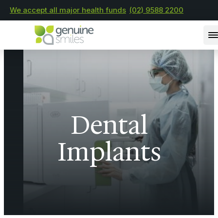
We accept all major health funds
(02) 9588 2200
Dental
Implants