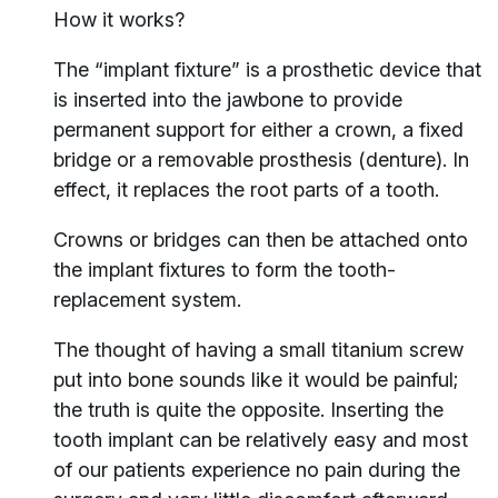
How it works?
The “implant fixture” is a prosthetic device that
is inserted into the jawbone to provide
permanent support for either a crown, a fixed
bridge or a removable prosthesis (denture). In
effect, it replaces the root parts of a tooth.
Crowns or bridges can then be attached onto
the implant fixtures to form the tooth-
replacement system.
The thought of having a small titanium screw
put into bone sounds like it would be painful;
the truth is quite the opposite. Inserting the
tooth implant can be relatively easy and most
of our patients experience no pain during the