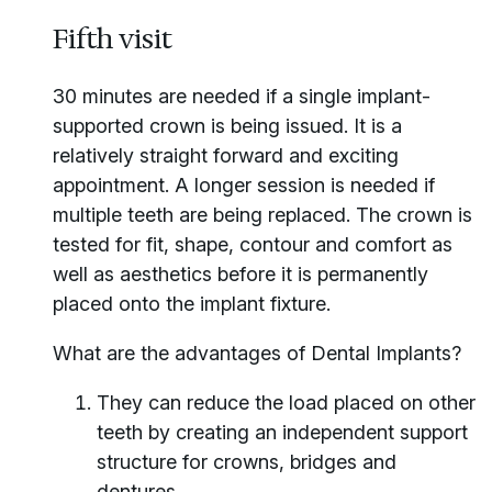
Fifth visit
30 minutes are needed if a single implant-
supported crown is being issued. It is a
relatively straight forward and exciting
appointment. A longer session is needed if
multiple teeth are being replaced. The crown is
tested for fit, shape, contour and comfort as
well as aesthetics before it is permanently
placed onto the implant fixture.
What are the advantages of Dental Implants?
They can reduce the load placed on other
teeth by creating an independent support
structure for crowns, bridges and
dentures.