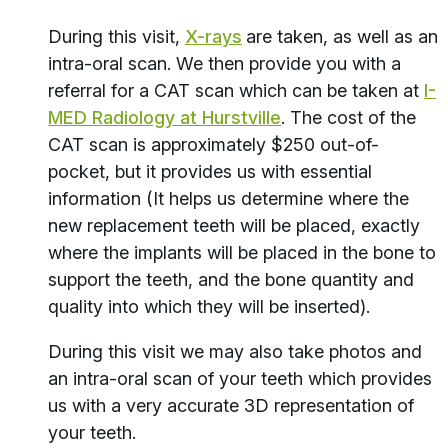
During this visit,
X-rays
are taken, as well as an
intra-oral scan. We then provide you with a
referral for a CAT scan which can be taken at
I-
MED Radiology at Hurstville
. The cost of the
CAT scan is approximately $250 out-of-
pocket, but it provides us with essential
information (It helps us determine where the
new replacement teeth will be placed, exactly
where the implants will be placed in the bone to
support the teeth, and the bone quantity and
quality into which they will be inserted).
During this visit we may also take photos and
an intra-oral scan of your teeth which provides
us with a very accurate 3D representation of
your teeth.