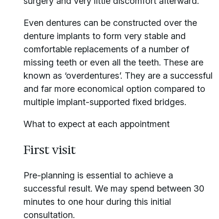
surgery and very little discomfort afterward.
Even dentures can be constructed over the
denture implants to form very stable and
comfortable replacements of a number of
missing teeth or even all the teeth. These are
known as ‘overdentures’. They are a successful
and far more economical option compared to
multiple implant-supported fixed bridges.
What to expect at each appointment
First visit
Pre-planning is essential to achieve a
successful result. We may spend between 30
minutes to one hour during this initial
consultation.