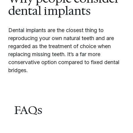
dental implants
Dental implants are the closest thing to
reproducing your own natural teeth and are
regarded as the treatment of choice when
replacing missing teeth. It’s a far more
conservative option compared to fixed dental
bridges.
FAQs