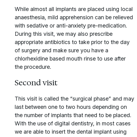
While almost all implants are placed using local
anaesthesia, mild apprehension can be relieved
with sedative or anti-anxiety pre-medication.
During this visit, we may also prescribe
appropriate antibiotics to take prior to the day
of surgery and make sure you have a
chlorhexidine based mouth rinse to use after
the procedure.
Second visit
This visit is called the “surgical phase” and may
last between one to two hours depending on
the number of implants that need to be placed.
With the use of digital dentistry, in most cases
we are able to insert the dental implant using