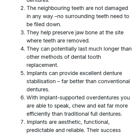
The neighbouring teeth are not damaged
in any way –no surrounding teeth need to
be filed down.
They help preserve jaw bone at the site
where teeth are removed.
They can potentially last much longer than
other methods of dental tooth
replacement.
Implants can provide excellent denture
stabilisation – far better than conventional
dentures.
With implant-supported overdentures you
are able to speak, chew and eat far more
efficiently than traditional full dentures.
Implants are aesthetic, functional,
predictable and reliable. Their success