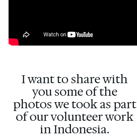
I want to share with
you some of the
photos we took as part
of our volunteer work
in Indonesia.