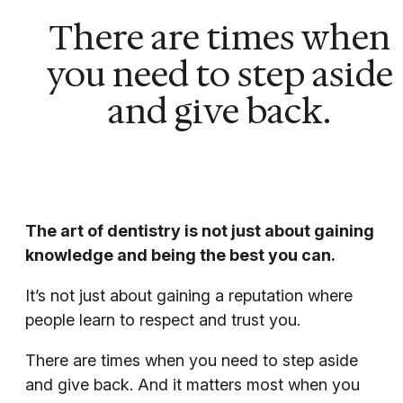
There are times when
you need to step aside
and give back.
The art of dentistry is not just about gaining
knowledge and being the best you can.
It’s not just about gaining a reputation where
people learn to respect and trust you.
There are times when you need to step aside
and give back. And it matters most when you