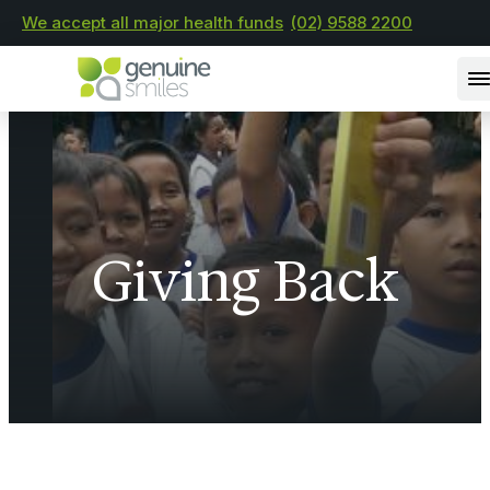
We accept all major health funds
(02) 9588 2200
Giving Back