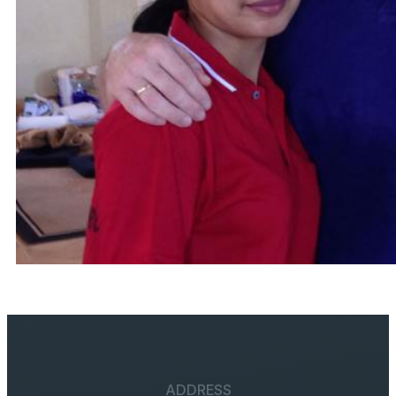
ADDRESS