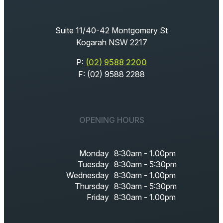
Suite 11/40-42 Montgomery St
Kogarah NSW 2217
P:
(02) 9588 2200
F: (02) 9588 2288
OPENING HOURS
Monday
8:30am - 1.00pm
Tuesday
8:30am - 5:30pm
Wednesday
8:30am - 1.00pm
Thursday
8:30am - 5:30pm
Friday
8:30am - 1.00pm