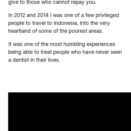
give to those who cannot repay you.
In 2012 and 2014 I was one of a few privileged
people to travel to Indonesia, into the very
heartland of some of the poorest areas.
It was one of the most humbling experiences
being able to treat people who have never seen
a dentist in their lives.