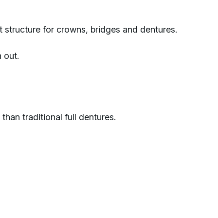
 structure for crowns, bridges and dentures.
 out.
han traditional full dentures.