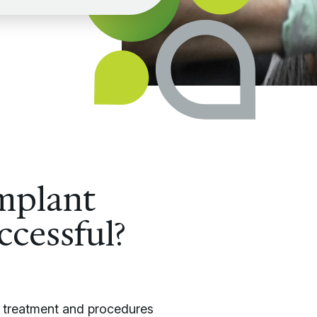
mplant
ccessful?
nt treatment and procedures