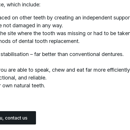
e, which include:
aced on other teeth by creating an independent support
re not damaged in any way.
the site where the tooth was missing or had to be taken
thods of dental tooth replacement.
stabilisation – far better than conventional dentures.
 are able to speak, chew and eat far more efficiently t
tional, and reliable.
 own natural teeth.
ou, contact us