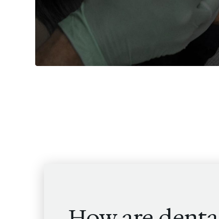
How are denta