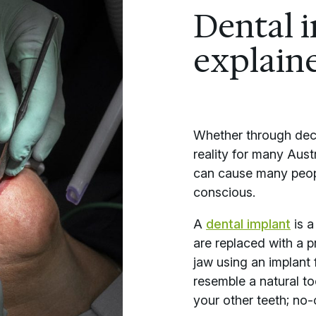
Dental 
explain
Whether through decay
reality for many Aust
can cause many peopl
conscious.
A
dental implant
is a
are replaced with a pr
jaw using an implant f
resemble a natural to
your other teeth; no-o