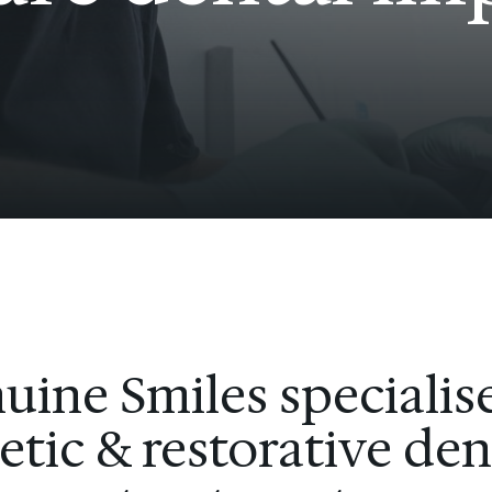
uine Smiles specialise
tic & restorative den