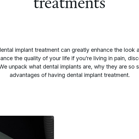
treatments
ental implant treatment can greatly enhance the look a
ance the quality of your life if you’re living in pain, dis
e unpack what dental implants are, why they are so s
advantages of having dental implant treatment.