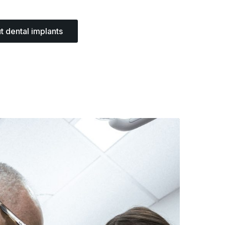
t dental implants