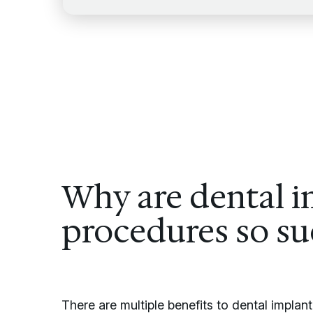
Why are dental i
procedures so su
There are multiple benefits to dental impla