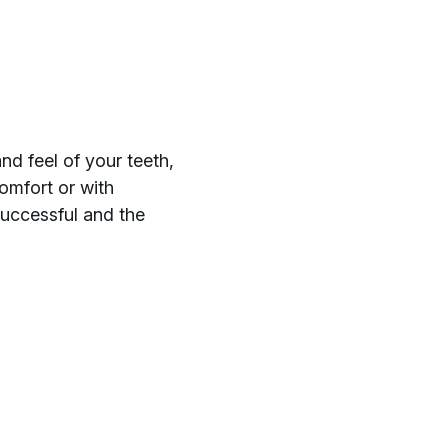
nd feel of your teeth,
comfort or with
uccessful and the