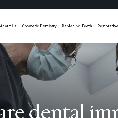
About Us
Cosmetic Dentistry
Replacing Teeth
Restorative
re dental im