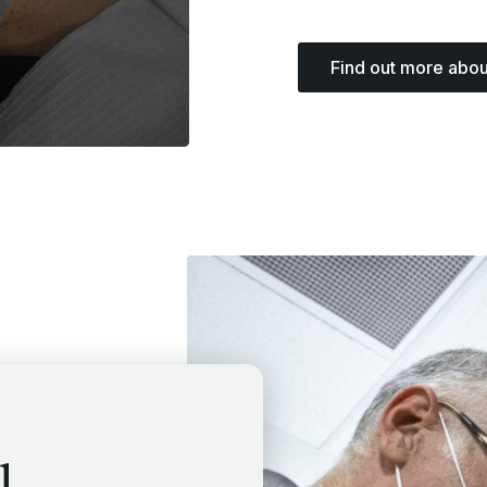
Find out more abou
l