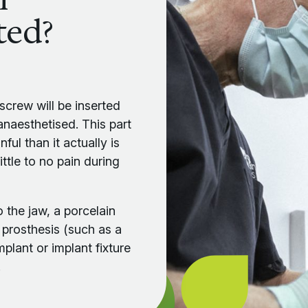
ted?
m screw will be inserted
 anaesthetised. This part
ul than it actually is
ttle to no pain during
o the jaw, a porcelain
 prosthesis (such as a
mplant or implant fixture
.