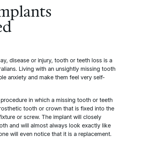
implants
ed
, disease or injury, tooth or teeth loss is a
ralians. Living with an unsightly missing tooth
e anxiety and make them feel very self-
 procedure in which a missing tooth or teeth
osthetic tooth or crown that is fixed into the
ixture or screw. The implant will closely
oth and will almost always look exactly like
ne will even notice that it is a replacement.