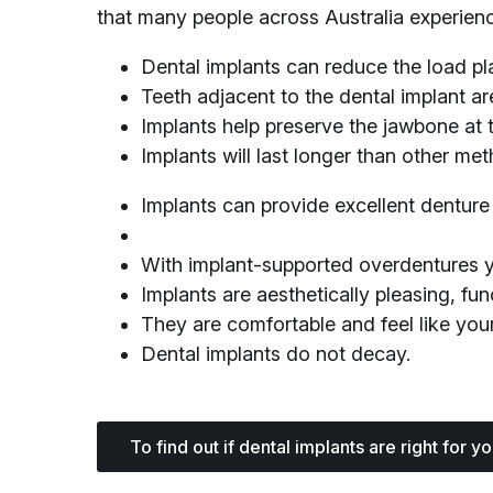
that many people across Australia experienc
Dental implants can reduce the load pl
Teeth adjacent to the dental implant a
Implants help preserve the jawbone at 
Implants will last longer than other me
Implants can provide excellent denture 
With implant-supported overdentures you
Implants are aesthetically pleasing, func
They are comfortable and feel like your
Dental implants do not decay.
To find out if dental implants are right for y