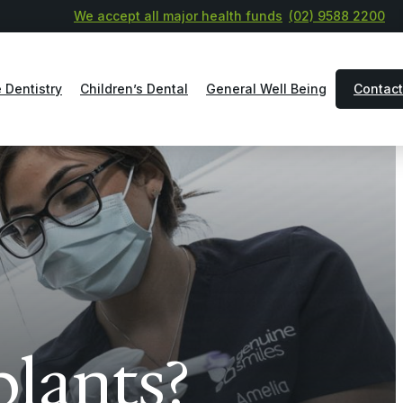
We accept all major health funds
(02) 9588 2200
 Dentistry
Children’s Dental
General Well Being
Contact
plants?