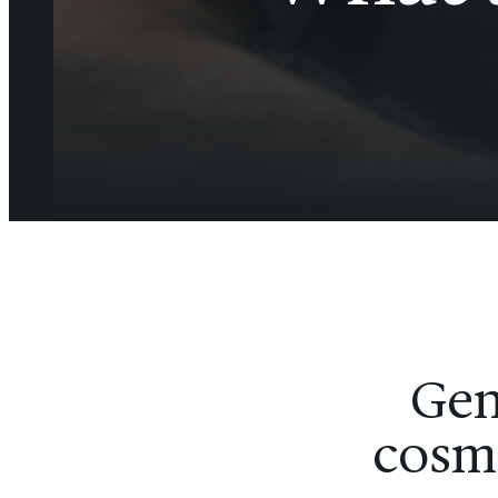
Gen
cosme