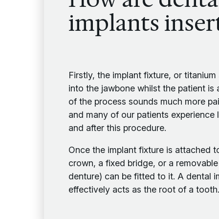
implants inser
Firstly, the implant fixture, or titaniu
into the jawbone whilst the patient is
of the process sounds much more painf
and many of our patients experience li
and after this procedure.
Once the implant fixture is attached t
crown, a fixed bridge, or a removable
denture) can be fitted to it. A dental i
effectively acts as the root of a tooth