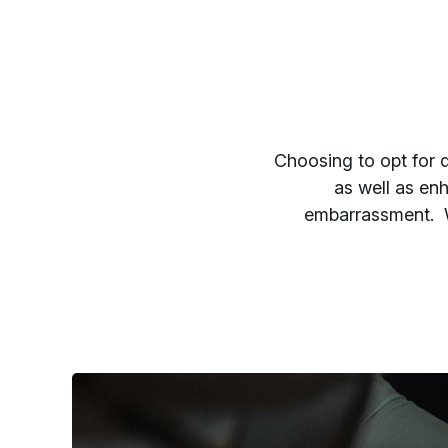
Choosing to opt for d
as well as enh
embarrassment. W