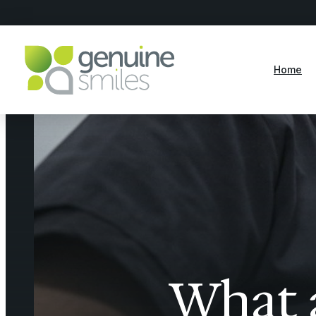
Home
What a