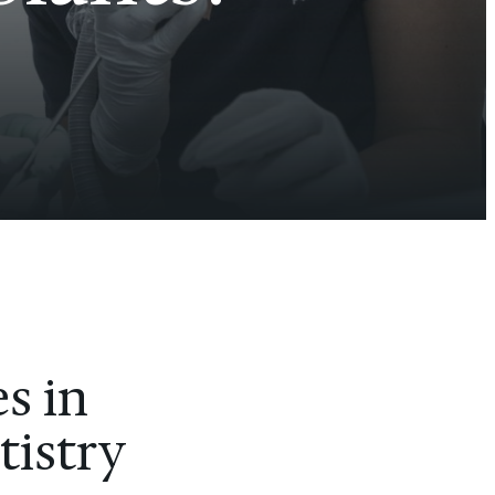
s in
tistry