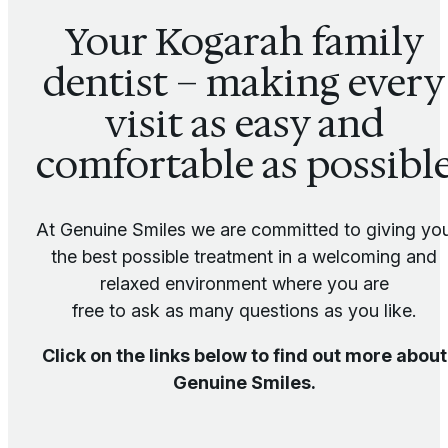
Your Kogarah family
dentist – making every
visit as easy and
comfortable as possibl
At Genuine Smiles we are committed to giving yo
the best possible treatment in a welcoming and
relaxed environment where you are
free to ask as many questions as you like.
Click on the links below to find out more about
Genuine Smiles.