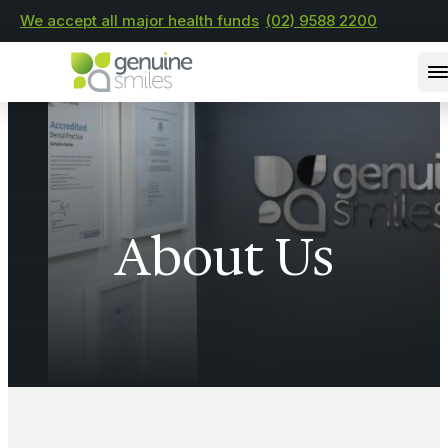
We accept all major health funds
(02) 9588 2200
About Us