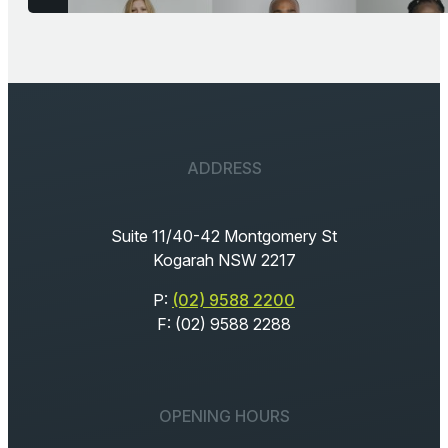
ADDRESS
Suite 11/40-42 Montgomery St
Kogarah NSW 2217
P:
(02) 9588 2200
F: (02) 9588 2288
OPENING HOURS