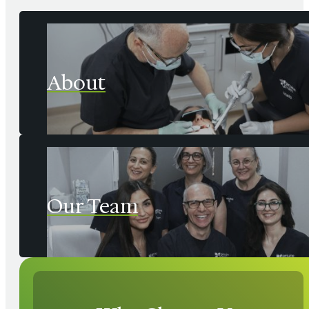
About
Our Team