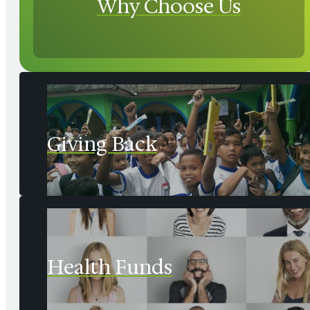
Why Choose Us
Giving Back
Health Funds