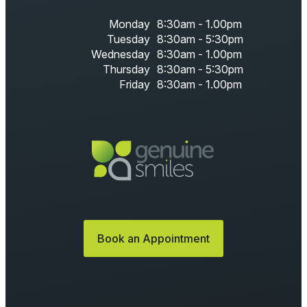
Monday
8:30am - 1.00pm
Tuesday
8:30am - 5:30pm
Wednesday
8:30am - 1.00pm
Thursday
8:30am - 5:30pm
Friday
8:30am - 1.00pm
Book an Appointment