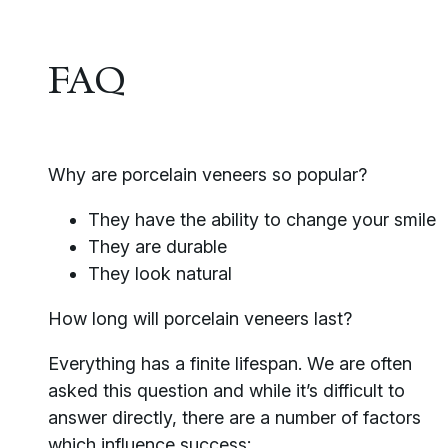
FAQ
Why are porcelain veneers so popular?
They have the ability to change your smile
They are durable
They look natural
How long will porcelain veneers last?
Everything has a finite lifespan. We are often
asked this question and while it’s difficult to
answer directly, there are a number of factors
which influence success: