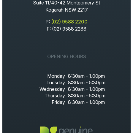
Suite 11/40-42 Montgomery St
Kogarah NSW 2217
P:
(02) 9588 2200
F: (02) 9588 2288
OPENING HOURS
Monday
8:30am - 1.00pm
Tuesday
8:30am - 5:30pm
Wednesday
8:30am - 1.00pm
Thursday
8:30am - 5:30pm
Friday
8:30am - 1.00pm