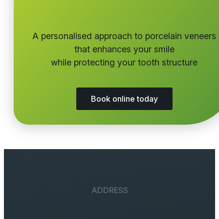
A personalised approach to porcelain veneers
that enhances your smile
while protecting your tooth structure
Book online today
ADDRESS