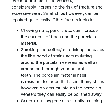
overload the teeth and veneers,
considerably increasing the risk of fracture and
excessive wear. Small chips however, can be
repaired quite easily. Other factors include:
Chewing nails, pencils etc. can increase
the chances of fracturing the porcelain
material.
Smoking and coffee/tea drinking increases
the likelihood of stains accumulating
around the porcelain veneers as well as
around and through your natural
teeth. The porcelain material itself
is resistant to foods that stain. If any stains
however, do accumulate on the porcelain
veneers they can easily be polished away.
General oral hygiene care – daily brushing