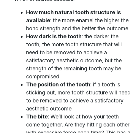
How much natural tooth structure is
available
: the more enamel the higher the
bond strength and the better the outcome
How dark is the tooth
: the darker the
tooth, the more tooth structure that will
need to be removed to achieve a
satisfactory aesthetic outcome, but the
strength of the remaining tooth may be
compromised
The position of the tooth
: if a tooth is
sticking out, more tooth structure will need
to be removed to achieve a satisfactory
aesthetic outcome
The bite
: We’ll look at how your teeth
come together. Are they hitting each other
with excessive force each time? This has a