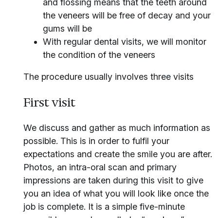
and flossing means that the teeth around
the veneers will be free of decay and your
gums will be
With regular dental visits, we will monitor
the condition of the veneers
The procedure usually involves three visits
First visit
We discuss and gather as much information as
possible. This is in order to fulfil your
expectations and create the smile you are after.
Photos, an intra-oral scan and primary
impressions are taken during this visit to give
you an idea of what you will look like once the
job is complete. It is a simple five-minute