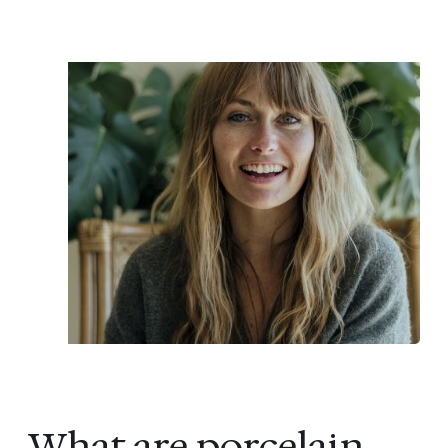
What are porcelain