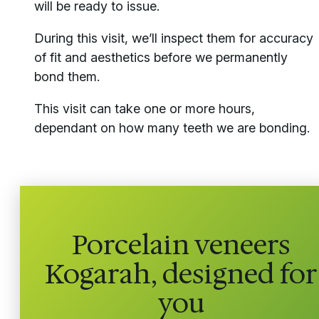
will be ready to issue.
During this visit, we’ll inspect them for accuracy
of fit and aesthetics before we permanently
bond them.
This visit can take one or more hours,
dependant on how many teeth we are bonding.
Porcelain veneers
Kogarah, designed for
you