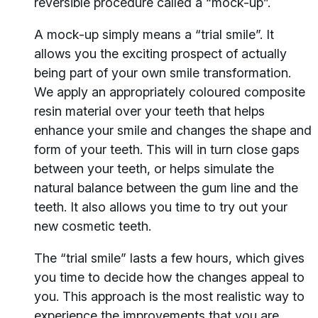
reversible procedure called a “mock-up”.
A mock-up simply means a “trial smile”. It
allows you the exciting prospect of actually
being part of your own smile transformation.
We apply an appropriately coloured composite
resin material over your teeth that helps
enhance your smile and changes the shape and
form of your teeth. This will in turn close gaps
between your teeth, or helps simulate the
natural balance between the gum line and the
teeth. It also allows you time to try out your
new cosmetic teeth.
The “trial smile” lasts a few hours, which gives
you time to decide how the changes appeal to
you. This approach is the most realistic way to
experience the improvements that you are