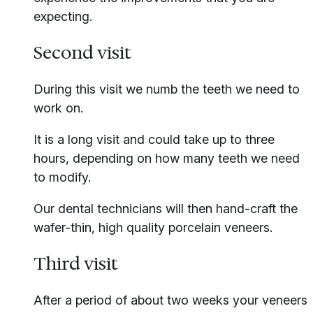
expecting.
Second visit
During this visit we numb the teeth we need to
work on.
It is a long visit and could take up to three
hours, depending on how many teeth we need
to modify.
Our dental technicians will then hand-craft the
wafer-thin, high quality porcelain veneers.
Third visit
After a period of about two weeks your veneers