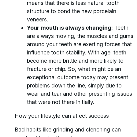
means that there is less natural tooth
structure to bond the new porcelain
veneers.
Your mouth is always changing:
Teeth
are always moving, the muscles and gums
around your teeth are exerting forces that
influence tooth stability. With age, teeth
become more brittle and more likely to
fracture or chip. So, what might be an
exceptional outcome today may present
problems down the line, simply due to
wear and tear and other presenting issues
that were not there initially.
How your lifestyle can affect success
Bad habits like grinding and clenching can