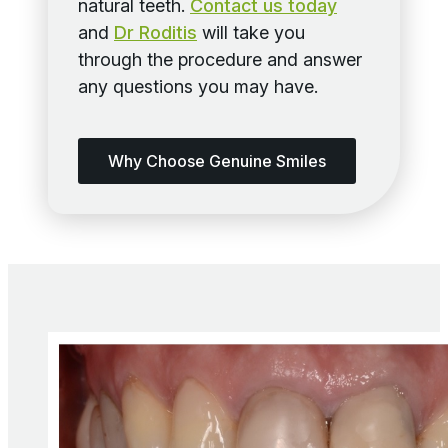
natural teeth.
Contact us today
and
Dr Roditis
will take you
through the procedure and answer
any questions you may have.
Why Choose Genuine Smiles