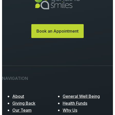
Book an Appointment
NAVIGATION
About
General Well Being
Giving Back
Health Funds
Our Team
Why Us