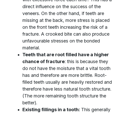
direct influence on the success of the
veneers. On the other hand, if teeth are
missing at the back, more stress is placed
on the front teeth increasing the risk of a
fracture. A crooked bite can also produce
unfavourable stresses on the bonded
material.
Teeth that are root filled have a higher
chance of fracture
: this is because they
do not have the moisture that a vital tooth
has and therefore are more brittle. Root-
filled teeth usually are heavily restored and
therefore have less natural tooth structure.
(The more remaining tooth structure the
better).
Existing fillings in a tooth:
This generally