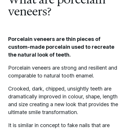
veneers?
Porcelain veneers are thin pieces of
custom-made porcelain used to recreate
the natural look of teeth.
Porcelain veneers are strong and resilient and
comparable to natural tooth enamel.
Crooked, dark, chipped, unsightly teeth are
dramatically improved in colour, shape, length
and size creating a new look that provides the
ultimate smile transformation.
It is similar in concept to fake nails that are