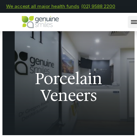
We accept all major health funds
(02) 9588 2200
Porcelain
Veneers