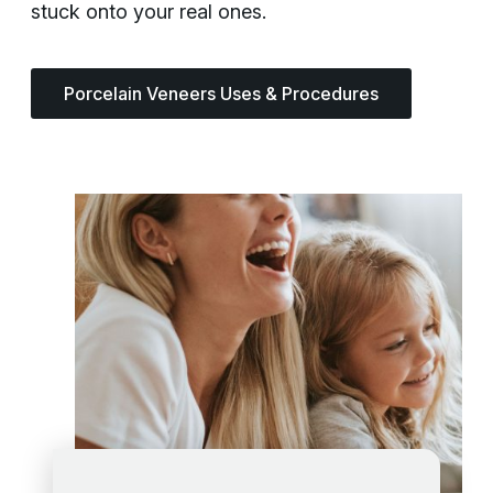
stuck onto your real ones.
Porcelain Veneers Uses & Procedures