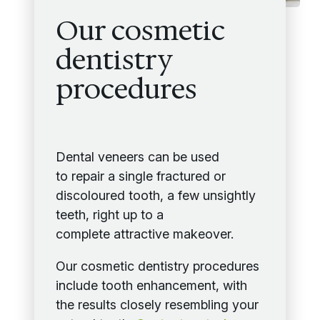
Our cosmetic
dentistry
procedures
Dental veneers can be used
to repair a single fractured or
discoloured tooth, a few unsightly
teeth, right up to a
complete attractive makeover.
Our cosmetic dentistry procedures
include tooth enhancement, with
the results closely resembling your