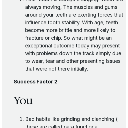
always moving, The muscles and gums
around your teeth are exerting forces that
influence tooth stability. With age, teeth
become more brittle and more likely to
fracture or chip. So what might be an
exceptional outcome today may present
with problems down the track simply due
to wear, tear and other presenting issues
that were not there initially.
Success Factor 2
You
Bad habits like grinding and clenching (
these are called para functional