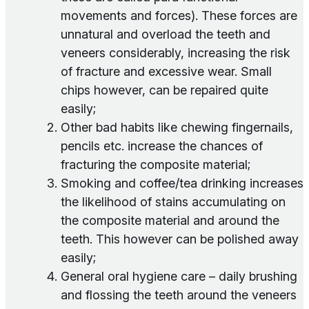
movements and forces). These forces are
unnatural and overload the teeth and
veneers considerably, increasing the risk
of fracture and excessive wear. Small
chips however, can be repaired quite
easily;
Other bad habits like chewing fingernails,
pencils etc. increase the chances of
fracturing the composite material;
Smoking and coffee/tea drinking increases
the likelihood of stains accumulating on
the composite material and around the
teeth. This however can be polished away
easily;
General oral hygiene care – daily brushing
and flossing the teeth around the veneers