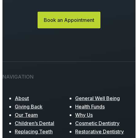
Book an Appointment
NAVIGATION
About
General Well Being
Giving Back
Health Funds
Our Team
Why Us
Children’s Dental
Cosmetic Dentistry
Replacing Teeth
Restorative Dentistry