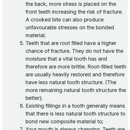
the back, more stress is placed on the
front teeth increasing the risk of fracture.
A crooked bite can also produce
unfavourable stresses on the bonded
material;
Teeth that are root filled have a higher
chance of fracture. They do not have the
moisture that a vital tooth has and
therefore are more brittle. Root-filled teeth
are usually heavily restored and therefore
have less natural tooth structure. (The
more remaining natural tooth structure the
better);
Existing fillings in a tooth generally means
that there is less natural tooth structure to
bond new composite material to;
Your mouth is always changing. Teeth are