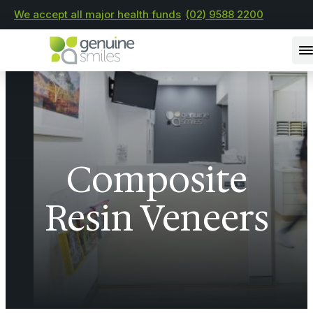
We accept all major health funds
(02) 9588 2200
Composite
Resin Veneers