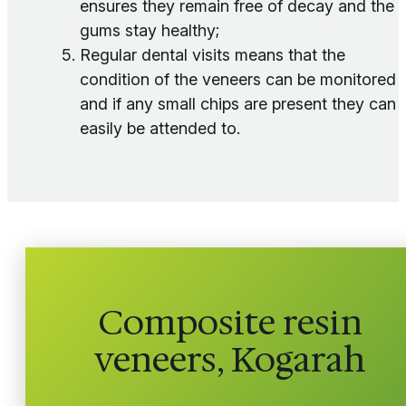
ensures they remain free of decay and the
gums stay healthy;
Regular dental visits means that the
condition of the veneers can be monitored
and if any small chips are present they can
easily be attended to.
Composite resin
veneers, Kogarah