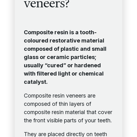
veneers?
Composite resin is a tooth-
coloured restorative material
composed of plastic and small
glass or ceramic particles;
usually “cured” or hardened
with filtered light or chemical
catalyst.
Composite resin veneers are
composed of thin layers of
composite resin material that cover
the front visible parts of your teeth.
They are placed directly on teeth