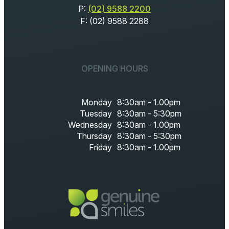
P:
(02) 9588 2200
F: (02) 9588 2288
OPENING HOURS
Monday
8:30am - 1.00pm
Tuesday
8:30am - 5:30pm
Wednesday
8:30am - 1.00pm
Thursday
8:30am - 5:30pm
Friday
8:30am - 1.00pm