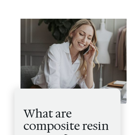
What are
composite resin