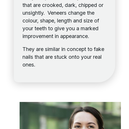
that are crooked, dark, chipped or
unsightly. Veneers change the
colour, shape, length and size of
your teeth to give you a marked
improvement in appearance.
They are similar in concept to fake
nails that are stuck onto your real
ones.