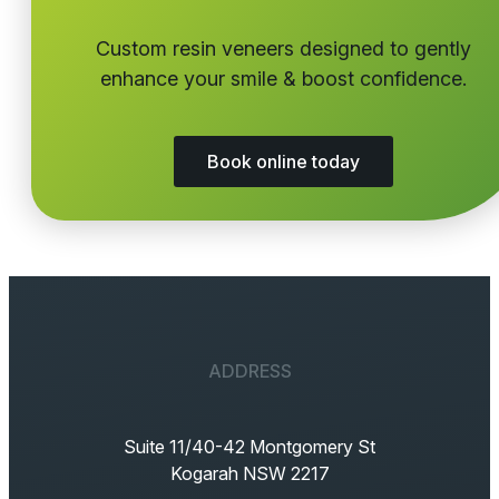
Custom resin veneers designed to gently
enhance your smile & boost confidence.
Book online today
ADDRESS
Suite 11/40-42 Montgomery St
Kogarah NSW 2217