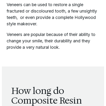
Veneers can be used to restore a single
fractured or discoloured tooth, a few unsightly
teeth, or even provide a complete Hollywood
style makeover.
Veneers are popular because of their ability to
change your smile, their durability and they
provide a very natural look.
How long do
Composite Resin