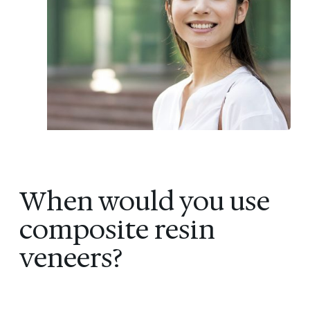
When would you use
composite resin
veneers?