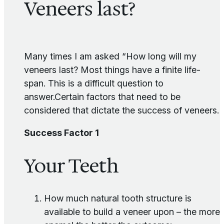
Veneers last?
Many times I am asked “How long will my
veneers last? Most things have a finite life-
span. This is a difficult question to
answer.Certain factors that need to be
considered that dictate the success of veneers.
Success Factor 1
Your Teeth
How much natural tooth structure is
available to build a veneer upon – the more