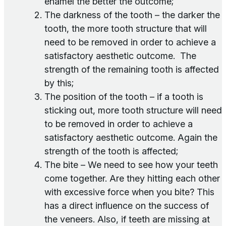
enamel the better the outcome;
The darkness of the tooth – the darker the
tooth, the more tooth structure that will
need to be removed in order to achieve a
satisfactory aesthetic outcome. The
strength of the remaining tooth is affected
by this;
The position of the tooth – if a tooth is
sticking out, more tooth structure will need
to be removed in order to achieve a
satisfactory aesthetic outcome. Again the
strength of the tooth is affected;
The bite – We need to see how your teeth
come together. Are they hitting each other
with excessive force when you bite? This
has a direct influence on the success of
the veneers. Also, if teeth are missing at