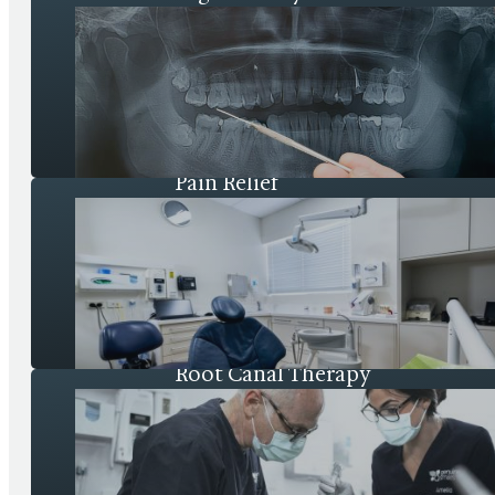
Pain Relief
Root Canal Therapy