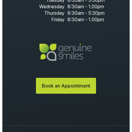
Tuesday
8:30am - 5:30pm
Wednesday
8:30am - 1.00pm
Thursday
8:30am - 5:30pm
Friday
8:30am - 1.00pm
Book an Appointment