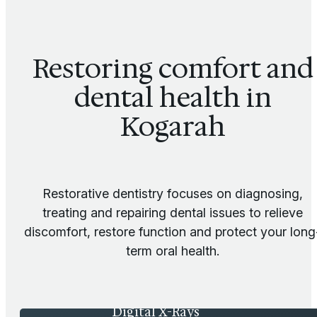
Restoring comfort and
dental health in
Kogarah
Restorative dentistry focuses on diagnosing,
treating and repairing dental issues to relieve
discomfort, restore function and protect your long
term oral health.
Digital X-Rays