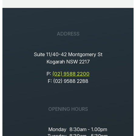
ADDRESS
Suite 11/40-42 Montgomery St
Kogarah NSW 2217
P:
(02) 9588 2200
F: (02) 9588 2288
OPENING HOURS
Monday
8:30am - 1.00pm