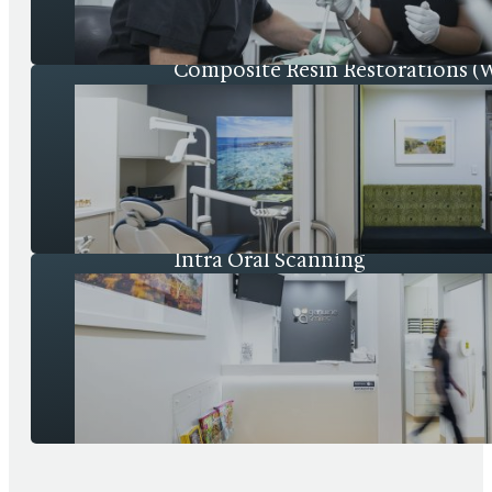
Composite Resin Restorations (Wh
Intra Oral Scanning