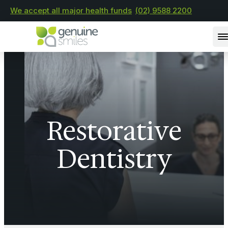
We accept all major health funds
(02) 9588 2200
Restorative
Dentistry