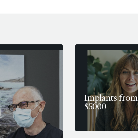
Implants from
$5000