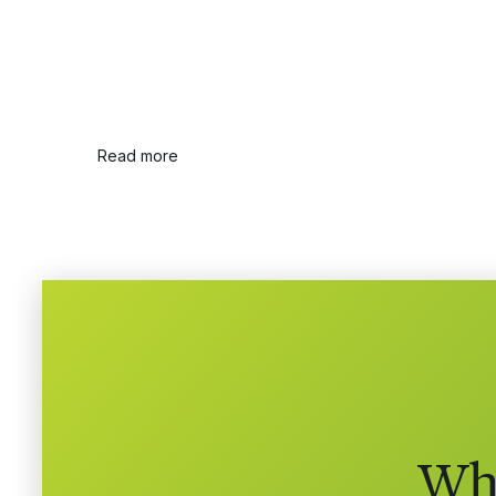
Read more
Whe