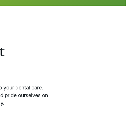
t
o your dental care.
d pride ourselves on
y.