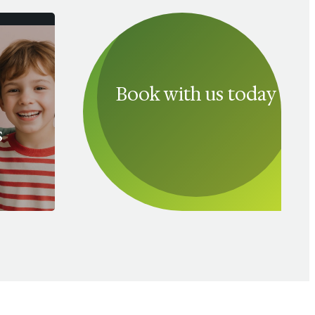
Book with us today
s