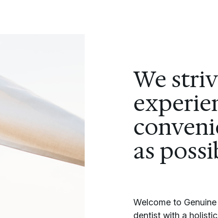
We stri
experien
conveni
as possi
Welcome to Genuine S
dentist with a holist