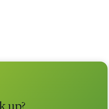
k up?