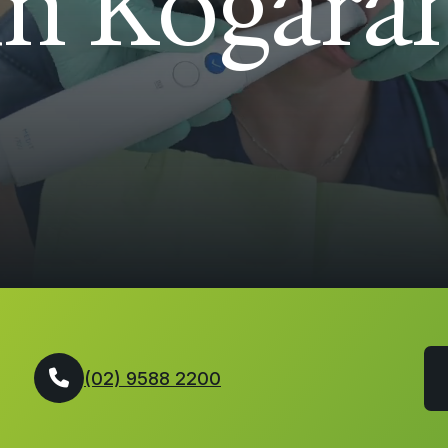
in Kogara
(02) 9588 2200