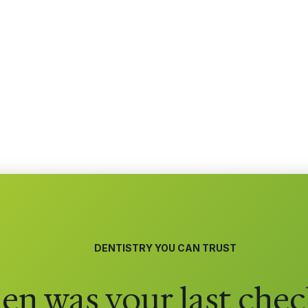
DENTISTRY YOU CAN TRUST
n was your last chec