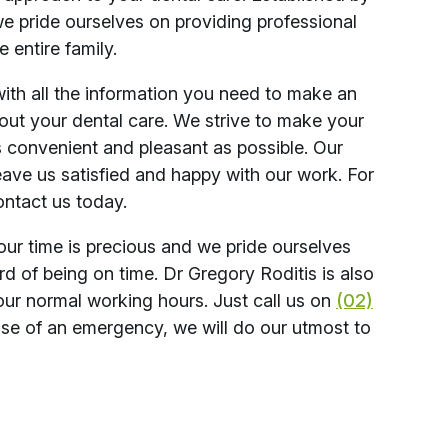
we pride ourselves on providing professional
e entire family.
with all the information you need to make an
out your dental care. We strive to make your
s convenient and pleasant as possible. Our
eave us satisfied and happy with our work. For
ontact us today.
our time is precious and we pride ourselves
rd of being on time. Dr Gregory Roditis is also
our normal working hours. Just call us on
(02)
case of an emergency, we will do our utmost to