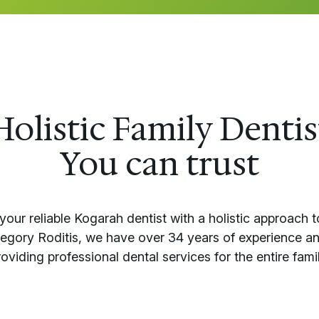
Holistic Family Dentis
You can trust
your reliable Kogarah dentist with a holistic approach t
regory Roditis, we have over 34 years of experience an
roviding professional dental services for the entire famil