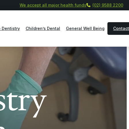
We accept all major health funds
(02) 9588 2200
 Dentistry
Children’s Dental
General Well Being
Contact
stry