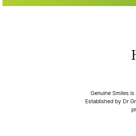
Genuine Smiles is 
Established by Dr G
p