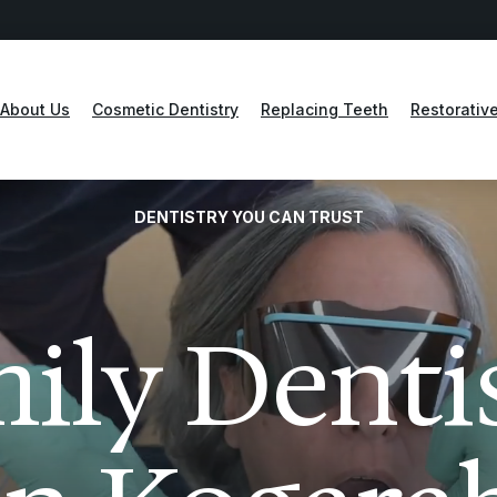
About Us
Cosmetic Dentistry
Replacing Teeth
Restorative
DENTISTRY YOU CAN TRUST
ily Denti