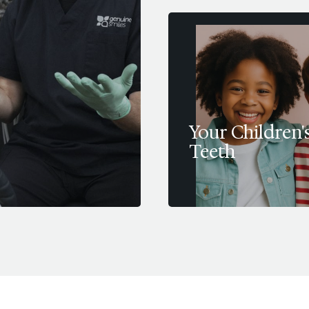
Your Children'
Teeth