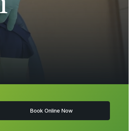
h
Book Online Now