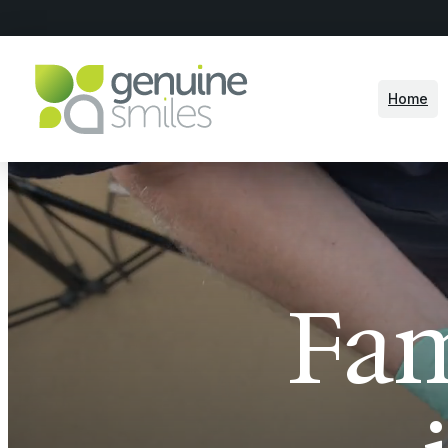
Home
Fam