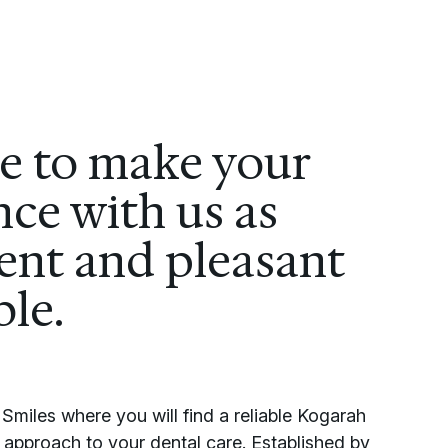
ve to make your
ce with us as
ent and pleasant
ble.
miles where you will find a reliable Kogarah
ic approach to your dental care. Established by