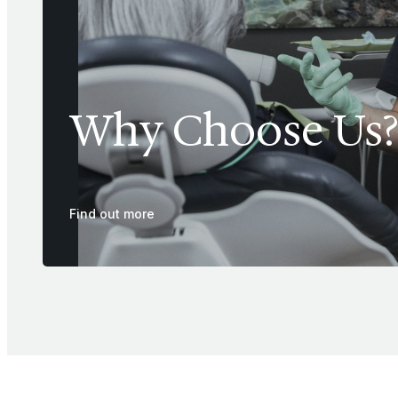
Why Choose Us?
Find out more