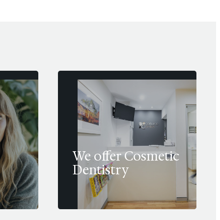
We offer Cosmetic
Dentistry