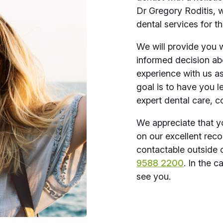
Dr Gregory Roditis, 
dental services for th
We will provide you 
informed decision ab
experience with us a
goal is to have you l
expert dental care, c
We appreciate that y
on our excellent reco
contactable outside 
9588 2200
. In the 
see you.