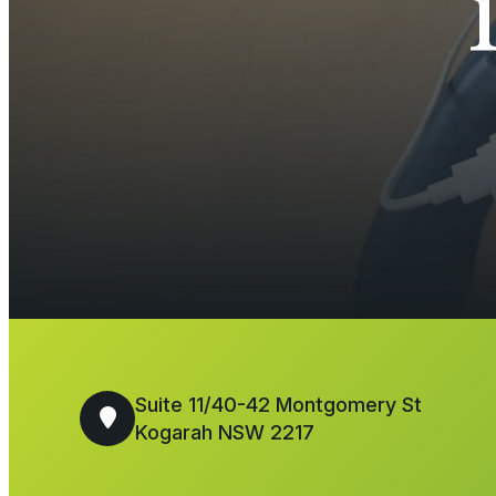
Suite 11/40-42 Montgomery St
Kogarah NSW 2217