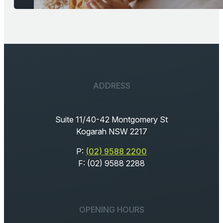
ADDRESS
Suite 11/40-42 Montgomery St
Kogarah NSW 2217
P:
(02) 9588 2200
F: (02) 9588 2288
OPENING HOURS