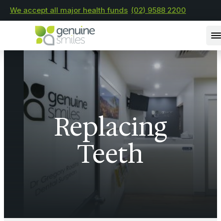
We accept all major health funds
(02) 9588 2200
Replacing
Teeth