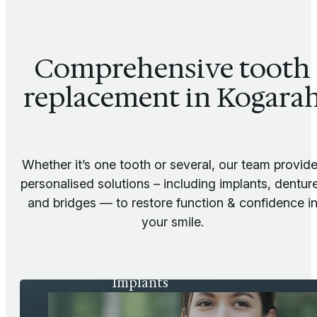
Comprehensive tooth
replacement in Kogara
Whether it’s one tooth or several, our team provid
personalised solutions – including implants, dentur
and bridges — to restore function & confidence i
your smile.
Implants