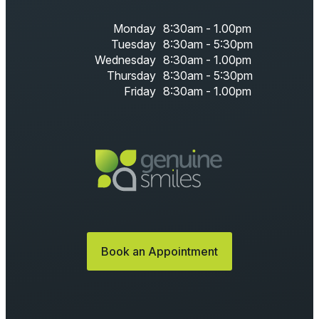
Monday
8:30am - 1.00pm
Tuesday
8:30am - 5:30pm
Wednesday
8:30am - 1.00pm
Thursday
8:30am - 5:30pm
Friday
8:30am - 1.00pm
Book an Appointment