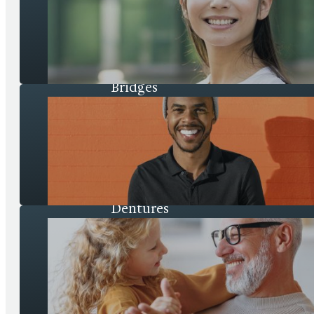
Bridges
Dentures