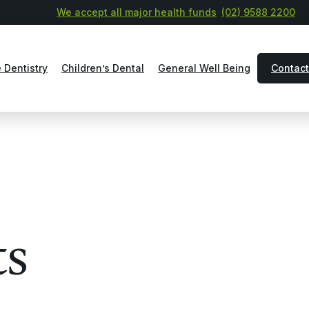
We accept all major health funds
(02) 9588 2200
 Dentistry
Children’s Dental
General Well Being
Contact
ts