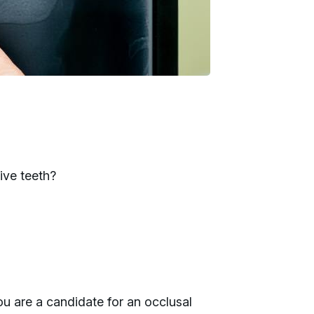
ive teeth?
ou are a candidate for an occlusal