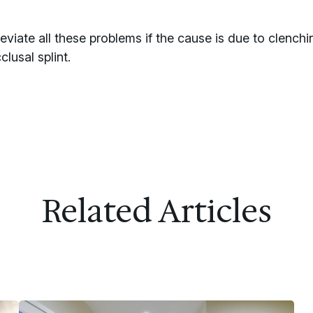
viate all these problems if the cause is due to clenchin
usal splint.
Related Articles