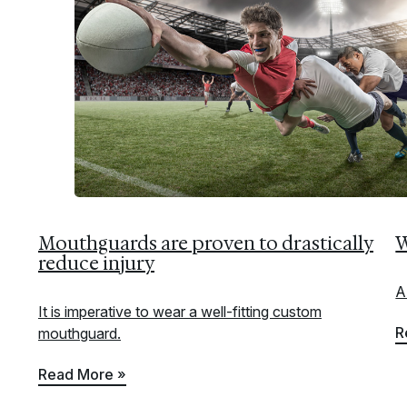
Mouthguards are proven to drastically
W
reduce injury
A
It is imperative to wear a well-fitting custom
R
mouthguard.
Read More »