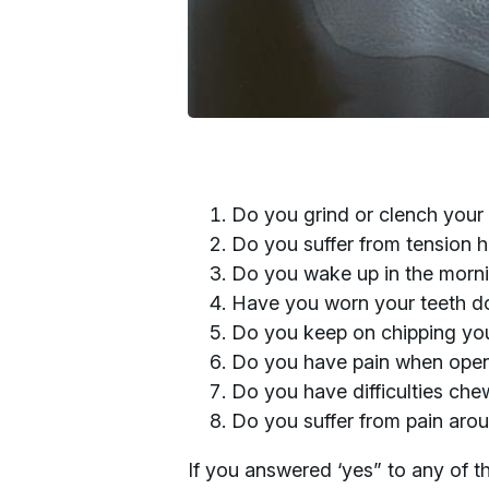
Do you grind or clench your
Do you suffer from tension
Do you wake up in the morning
Have you worn your teeth 
Do you keep on chipping you
Do you have pain when open
Do you have difficulties che
Do you suffer from pain arou
If you answered ‘yes” to any of t