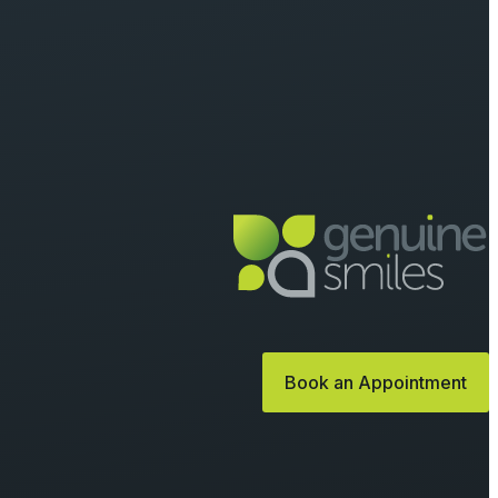
Book an Appointment