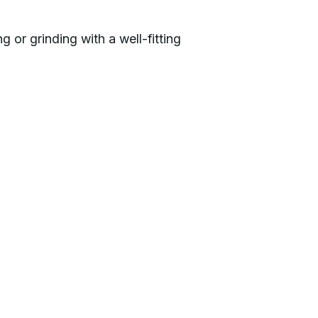
g or grinding with a well-fitting