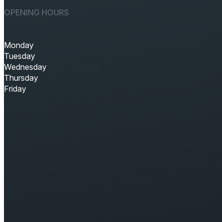
OPENING HOURS
Monday
Tuesday
Wednesday
Thursday
Friday