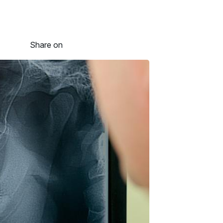
Share on