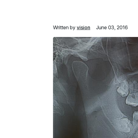
Written by
vision
June 03, 2016