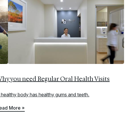
hy you need Regular Oral Health Visits
 healthy body has healthy gums and teeth.
ead More »