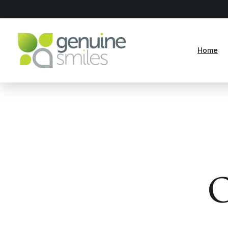
Home
O