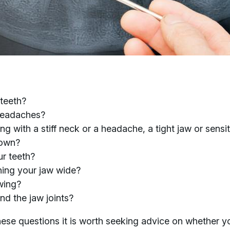
 teeth?
 headaches?
 with a stiff neck or a headache, a tight jaw or sensit
down?
r teeth?
ing your jaw wide?
wing?
nd the jaw joints?
hese questions it is worth seeking advice on whether y