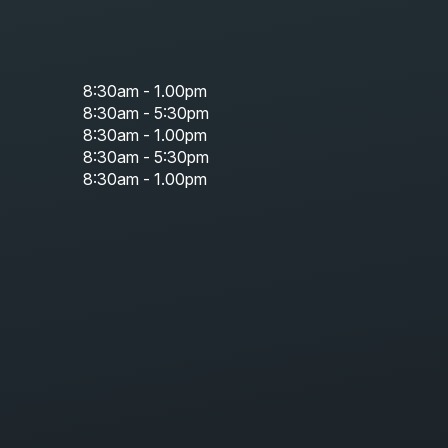
8:30am - 1.00pm
8:30am - 5:30pm
8:30am - 1.00pm
8:30am - 5:30pm
8:30am - 1.00pm