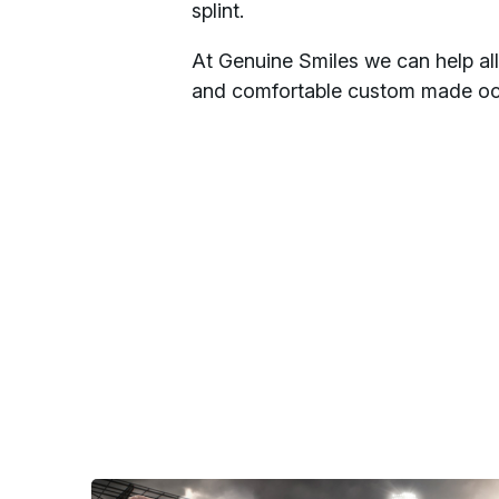
splint.
At Genuine Smiles we can help alle
and comfortable custom made occl