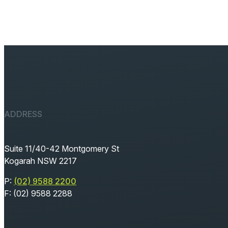
ADDRESS
Suite 11/40-42 Montgomery St
Kogarah NSW 2217
P:
(02) 9588 2200
F: (02) 9588 2288