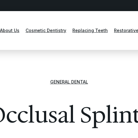
About Us
Cosmetic Dentistry
Replacing Teeth
Restorative
GENERAL DENTAL
cclusal Splin