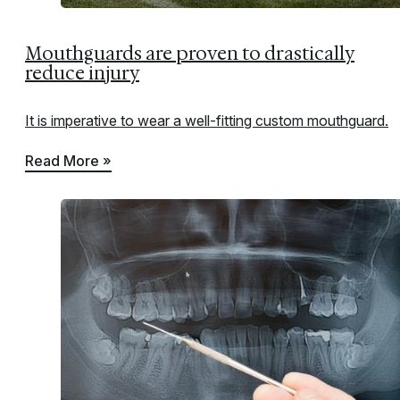
Mouthguards are proven to drastically
reduce injury
It is imperative to wear a well-fitting custom mouthguard.
Read More »