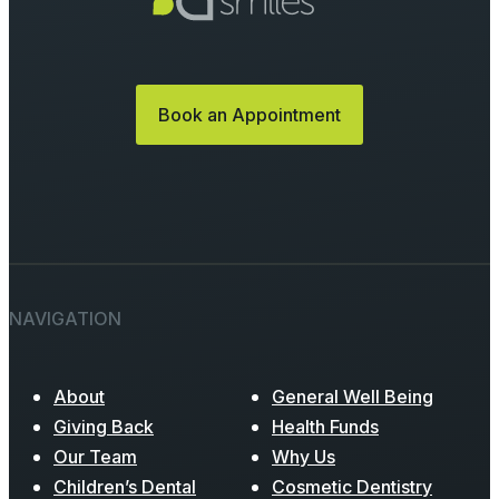
Book an Appointment
NAVIGATION
About
General Well Being
Giving Back
Health Funds
Our Team
Why Us
Children’s Dental
Cosmetic Dentistry