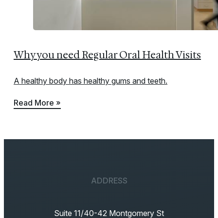
Why you need Regular Oral Health Visits
A healthy body has healthy gums and teeth.
Read More »
ADDRESS
Suite 11/40-42 Montgomery St