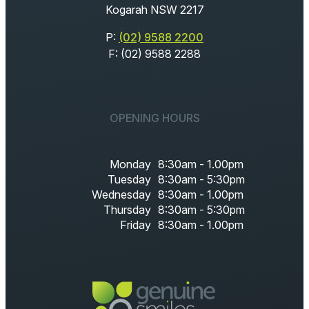
Kogarah NSW 2217
P:
(02) 9588 2200
F: (02) 9588 2288
OPENING HOURS
Monday
8:30am - 1.00pm
Tuesday
8:30am - 5:30pm
Wednesday
8:30am - 1.00pm
Thursday
8:30am - 5:30pm
Friday
8:30am - 1.00pm