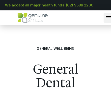
We accept all major health funds
(02) 9588 2200
GENERAL WELL BEING
General
Dental