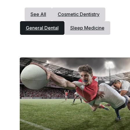
See All
Cosmetic Dentistry
General Dental
Sleep Medicine