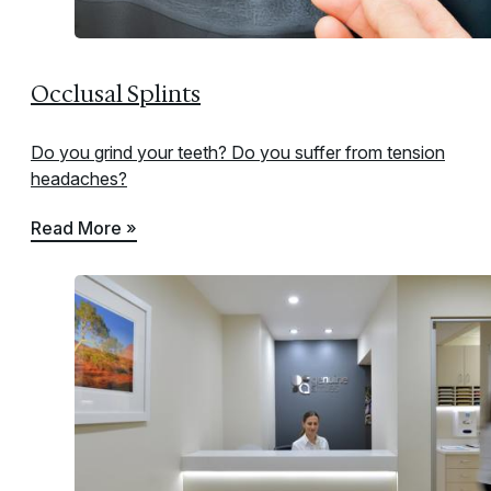
Occlusal Splints
Do you grind your teeth? Do you suffer from tension
headaches?
Read More »