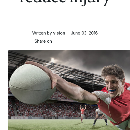
Written by
vision
June 03, 2016
Share on