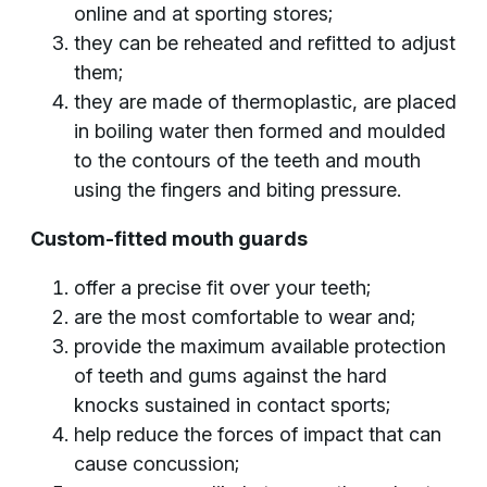
online and at sporting stores;
they can be reheated and refitted to adjust
them;
they are made of thermoplastic, are placed
in boiling water then formed and moulded
to the contours of the teeth and mouth
using the fingers and biting pressure.
Custom-fitted mouth guards
offer a precise fit over your teeth;
are the most comfortable to wear and;
provide the maximum available protection
of teeth and gums against the hard
knocks sustained in contact sports;
help reduce the forces of impact that can
cause concussion;