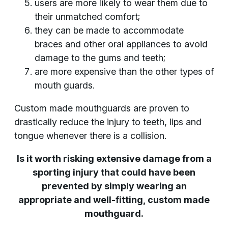
users are more likely to wear them due to
their unmatched comfort;
they can be made to accommodate
braces and other oral appliances to avoid
damage to the gums and teeth;
are more expensive than the other types of
mouth guards.
Custom made mouthguards are proven to
drastically reduce the injury to teeth, lips and
tongue whenever there is a collision.
Is it worth risking extensive damage from a
sporting injury that could have been
prevented by simply wearing an
appropriate and well-fitting, custom made
mouthguard.