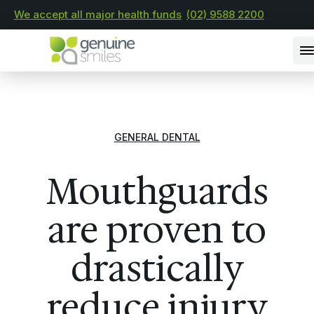
We accept all major health funds
(02) 9588 2200
GENERAL DENTAL
Mouthguards
are proven to
drastically
reduce injury