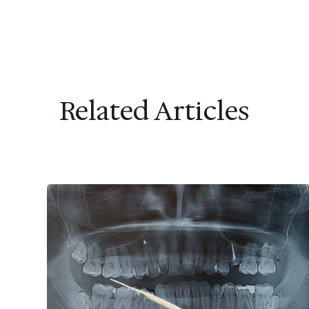
Related Articles