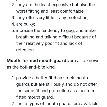
they are the least expensive but also the
worst fitting and least comfortable;
they offer very little if any protection;
are bulky;
increase the tendency to gag, and make
breathing and talking difficult because of
their relatively poor fit and lack of
retention.
Mouth-formed mouth guards
are also known
as the boil-and-bite kind.
provide a better fit than stock mouth
guards but are still bulky and do not offer
the same fit and protection as a custom-
fitted mouth guard.
these types of mouth guards are available