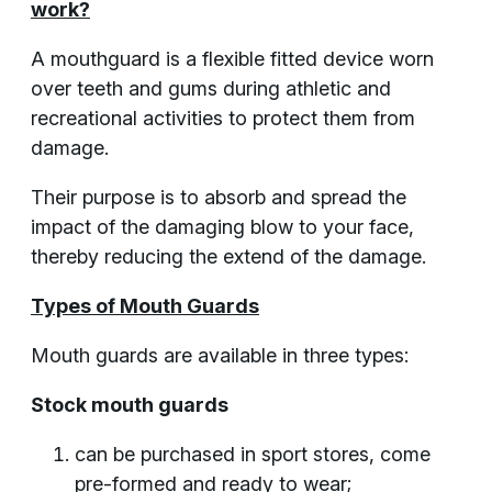
work?
A mouthguard is a flexible fitted device worn
over teeth and gums during athletic and
recreational activities to protect them from
damage.
Their purpose is to absorb and spread the
impact of the damaging blow to your face,
thereby reducing the extend of the damage.
Types of Mouth Guards
Mouth guards are available in three types:
Stock mouth guards
can be purchased in sport stores, come
pre-formed and ready to wear;