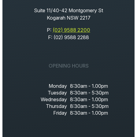
Suite 11/40-42 Montgomery St
Kogarah NSW 2217
P:
(02) 9588 2200
F: (02) 9588 2288
OPENING HOURS
Monday
8:30am - 1.00pm
Tuesday
8:30am - 5:30pm
Wednesday
8:30am - 1.00pm
Thursday
8:30am - 5:30pm
Friday
8:30am - 1.00pm