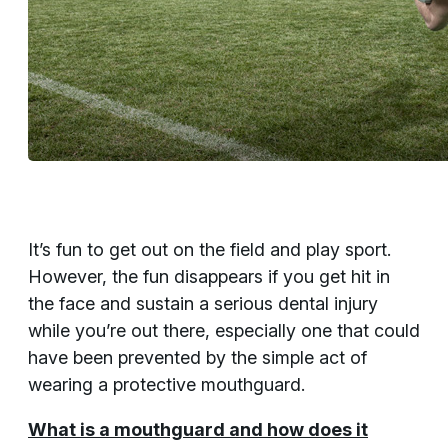
It’s fun to get out on the field and play sport.
However, the fun disappears if you get hit in
the face and sustain a serious dental injury
while you’re out there, especially one that could
have been prevented by the simple act of
wearing a protective mouthguard.
What is a mouthguard and how does it