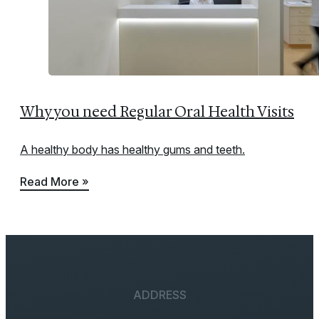
Why you need Regular Oral Health Visits
A healthy body has healthy gums and teeth.
Read More »
ADDRESS