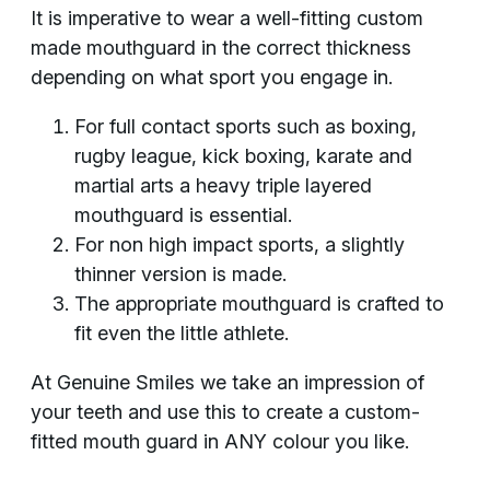
It is imperative to wear a well-fitting custom
made mouthguard in the correct thickness
depending on what sport you engage in.
For full contact sports such as boxing,
rugby league, kick boxing, karate and
martial arts a heavy triple layered
mouthguard is essential.
For non high impact sports, a slightly
thinner version is made.
The appropriate mouthguard is crafted to
fit even the little athlete.
At Genuine Smiles we take an impression of
your teeth and use this to create a custom-
fitted mouth guard in ANY colour you like.