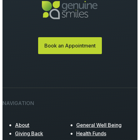
Book an Appointment
NAVIGATION
About
General Well Being
Giving Back
Health Funds