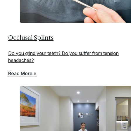
Occlusal Splints
Do you grind your teeth? Do you suffer from tension
headaches?
Read More »