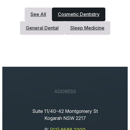
See All
Cosmetic Dentistry
General Dental
Sleep Medicine
ADDRESS
Suite 11/40-42 Montgomery St
Kogarah NSW 2217
P:
(02) 9588 2200