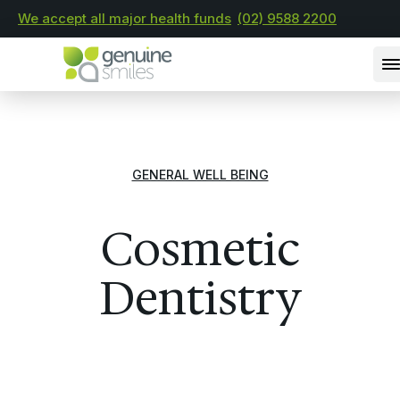
We accept all major health funds
(02) 9588 2200
GENERAL WELL BEING
Cosmetic
Dentistry