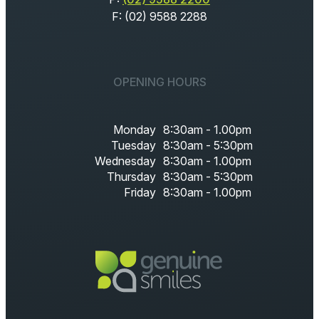
F: (02) 9588 2288
OPENING HOURS
Monday
8:30am - 1.00pm
Tuesday
8:30am - 5:30pm
Wednesday
8:30am - 1.00pm
Thursday
8:30am - 5:30pm
Friday
8:30am - 1.00pm