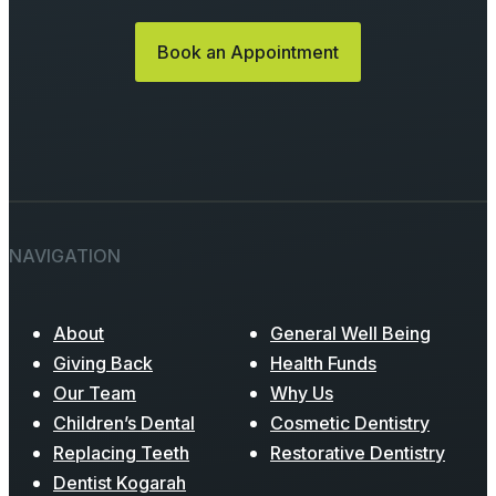
Book an Appointment
NAVIGATION
About
General Well Being
Giving Back
Health Funds
Our Team
Why Us
Children’s Dental
Cosmetic Dentistry
Replacing Teeth
Restorative Dentistry
Dentist Kogarah